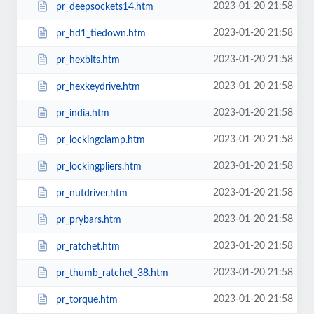
2023-01-20 21:58
pr_deepsockets14.htm
2023-01-20 21:58
pr_hd1_tiedown.htm
2023-01-20 21:58
pr_hexbits.htm
2023-01-20 21:58
pr_hexkeydrive.htm
2023-01-20 21:58
pr_india.htm
2023-01-20 21:58
pr_lockingclamp.htm
2023-01-20 21:58
pr_lockingpliers.htm
2023-01-20 21:58
pr_nutdriver.htm
2023-01-20 21:58
pr_prybars.htm
2023-01-20 21:58
pr_ratchet.htm
2023-01-20 21:58
pr_thumb_ratchet_38.htm
2023-01-20 21:58
pr_torque.htm