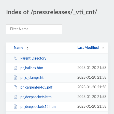
Index of /pressreleases/_vti_cnf/
Name
Last Modified
Parent Directory
2023-01-20 21:58
pr_ballhex.htm
2023-01-20 21:58
pr_c_clamps.htm
2023-01-20 21:58
pr_carpenter465.pdf
2023-01-20 21:58
pr_deepsockets.htm
2023-01-20 21:58
pr_deepsockets12.htm