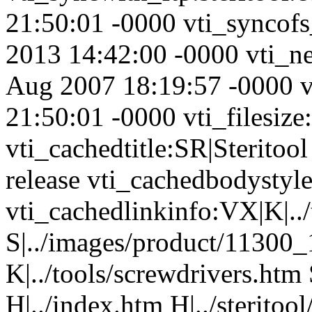
21:50:01 -0000 vti_syncofs
2013 14:42:00 -0000 vti_n
Aug 2007 18:19:57 -0000 
21:50:01 -0000 vti_filesize
vti_cachedtitle:SR|Steritool 
release vti_cachedbodystyl
vti_cachedlinkinfo:VX|K|../
S|../images/product/11300
K|../tools/screwdrivers.htm 
H|../index.htm H|../steritoo