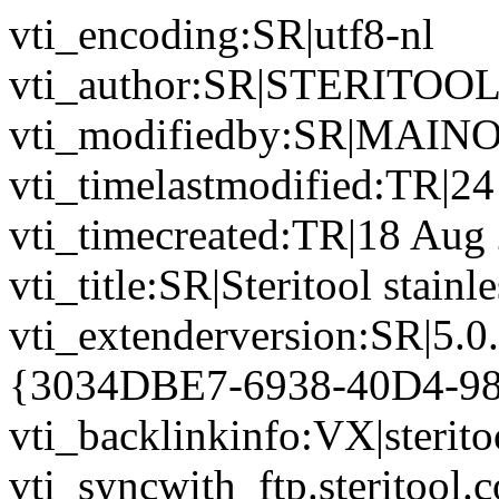
vti_encoding:SR|utf8-nl
vti_author:SR|STERITOO
vti_modifiedby:SR|MAINO
vti_timelastmodified:TR|2
vti_timecreated:TR|18 Aug
vti_title:SR|Steritool stainl
vti_extenderversion:SR|5.0
{3034DBE7-6938-40D4-9
vti_backlinkinfo:VX|sterito
vti_syncwith_ftp.steritool