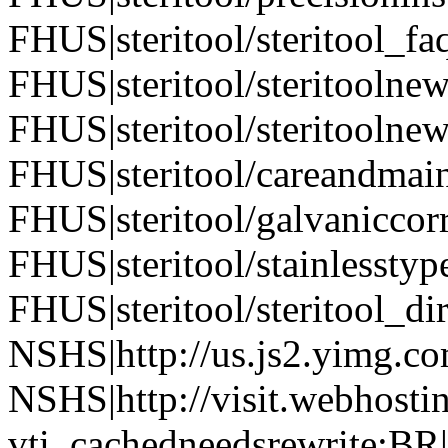
FHUS|steritool/steritool_fa
FHUS|steritool/steritoolne
FHUS|steritool/steritoolne
FHUS|steritool/careandmai
FHUS|steritool/galvaniccor
FHUS|steritool/stainlesstyp
FHUS|steritool/steritool_di
NSHS|http://us.js2.yimg.co
NSHS|http://visit.webhostin
vti_cachedneedsrewrite:BR|