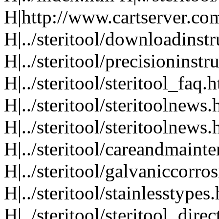
H|http://www.cartserver.com
H|../steritool/downloadinst
H|../steritool/precisioninst
H|../steritool/steritool_faq.
H|../steritool/steritoolnews
H|../steritool/steritoolnews
H|../steritool/careandmaint
H|../steritool/galvaniccorro
H|../steritool/stainlesstypes
H|../steritool/steritool_dire