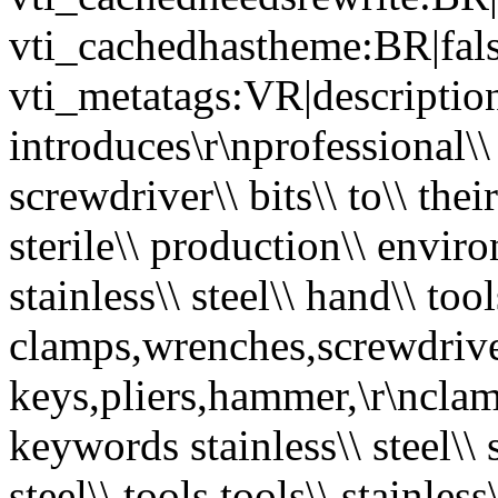
vti_cachedhastheme:BR|fals
vti_metatags:VR|description
introduces\r\nprofessional\\ q
screwdriver\\ bits\\ to\\ their
sterile\\ production\\ environ
stainless\\ steel\\ hand\\ too
clamps,wrenches,screwdriver
keys,pliers,hammer,\r\nclamp
keywords stainless\\ steel\\
steel\\ tools,tools\\ stainless