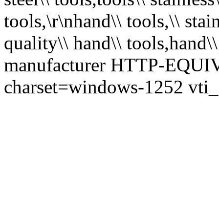
tools,\r\nhand\\ tools,\\ stai
quality\\ hand\\ tools,hand\\
manufacturer HTTP-EQUIV=
charset=windows-1252 vti