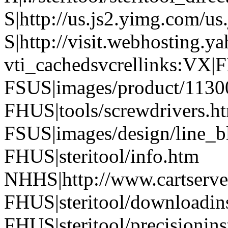
S|http://us.js2.yimg.com/us
S|http://visit.webhosting.ya
vti_cachedsvcrellinks:VX|
FSUS|images/product/1130
FHUS|tools/screwdrivers.h
FSUS|images/design/line_b
FHUS|steritool/info.htm
NHHS|http://www.cartserver
FHUS|steritool/downloadins
FHUS|steritool/precisionin