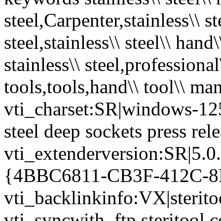
steel,Carpenter,stainless\\ ste
steel,stainless\\ steel\\ hand\
stainless\\ steel,professional
tools,tools,hand\\ tool\\ ma
vti_charset:SR|windows-1252
steel deep sockets press rel
vti_extenderversion:SR|5.0
{4BBC6811-CB3F-412C-8
vti_backlinkinfo:VX|sterito
vti_syncwith_ftp.steritool