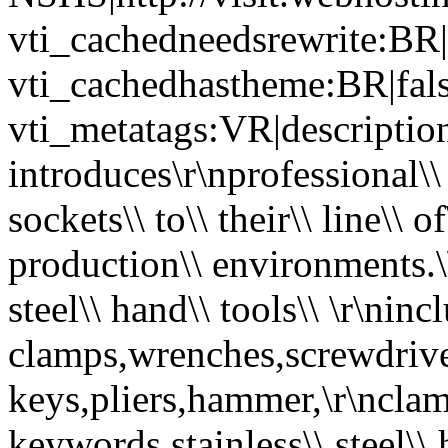
vti_cachedneedsrewrite:BR|
vti_cachedhastheme:BR|fals
vti_metatags:VR|description
introduces\r\nprofessional\\ q
sockets\\ to\\ their\\ line\\ of
production\\ environments.\\ O
steel\\ hand\\ tools\\ \r\ninc
clamps,wrenches,screwdriver
keys,pliers,hammer,\r\nclamp
keywords stainless\\ steel\\ 