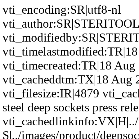
vti_encoding:SR|utf8-nl
vti_author:SR|STERITOO
vti_modifiedby:SR|STER
vti_timelastmodified:TR|1
vti_timecreated:TR|18 Aug
vti_cacheddtm:TX|18 Aug 
vti_filesize:IR|4879 vti_cac
steel deep sockets press re
vti_cachedlinkinfo:VX|H|../
S|../images/product/deepsoc