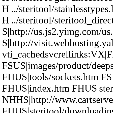
H|../steritool/stainlesstypes
H|../steritool/steritool_dire
S|http://us.js2.yimg.com/us
S|http://visit.webhosting.ya
vti_cachedsvcrellinks:VX|
FSUS|images/product/deeps
FHUS|tools/sockets.htm FS
FHUS|index.htm FHUS|steri
NHHS|http://www.cartserver
FHUS|steritool/downloadins