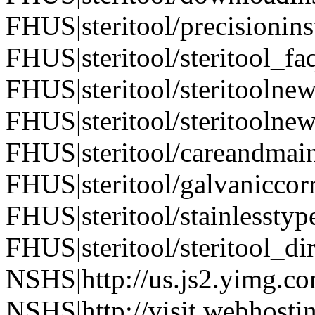
FHUS|steritool/precisionin
FHUS|steritool/steritool_fa
FHUS|steritool/steritoolne
FHUS|steritool/steritoolne
FHUS|steritool/careandmai
FHUS|steritool/galvaniccor
FHUS|steritool/stainlesstyp
FHUS|steritool/steritool_di
NSHS|http://us.js2.yimg.co
NSHS|http://visit.webhostin