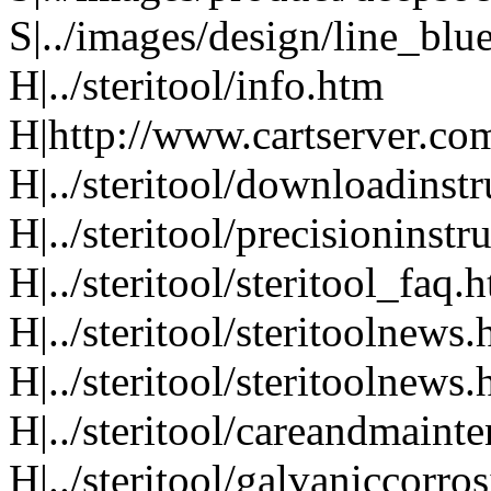
S|../images/design/line_blu
H|../steritool/info.htm
H|http://www.cartserver.com
H|../steritool/downloadinst
H|../steritool/precisioninst
H|../steritool/steritool_faq.
H|../steritool/steritoolnews
H|../steritool/steritoolnews
H|../steritool/careandmaint
H|../steritool/galvaniccorro