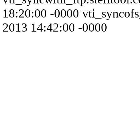
18:20:00 -0000 vti_syncofs
2013 14:42:00 -0000