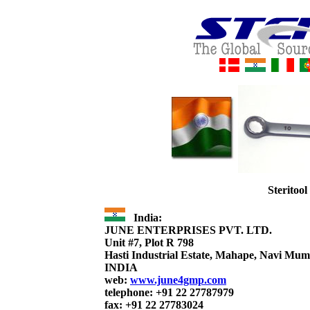
Steritoo
India:
JUNE ENTERPRISES PVT. LTD.
Unit #7, Plot R 798
Hasti Industrial Estate, Mahape, Navi Mu
INDIA
web:
www.june4gmp.com
telephone: +91 22 27787979
fax: +91 22 27783024