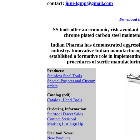
contact:
june4gmp@gmail.com
Download th
SS tools offer an economic, risk avoidant
chrome plated carbon steel maintena
Indian Pharma has demonstrated aggressiv
industry. Innovative Indian manufacturing 
established a formative role in implementing
procedures of sterile manufacturi
Products:
Stainless Steel Tools
Special Projects and Custom
orders
Catalog (pdf):
Catalog- Hand Tools
Ordering Information:
Steritool Direct Sales
Contact Steritool
Mailing List Sign Up
Steritool News:
New Products