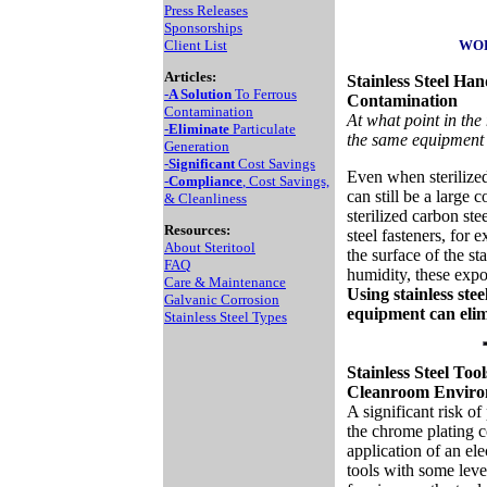
Press Releases
Sponsorships
Client List
WOR
Articles:
Stainless Steel Han
-
A Solution
To Ferrous
Contamination
Contamination
At what point in th
-
Eliminate
Particulate
the same equipment 
Generation
-
Significant
Cost Savings
Even when sterilized
-
Compliance
, Cost Savings,
can still be a large 
& Cleanliness
sterilized carbon stee
Resources:
steel fasteners, for 
About Steritool
the surface of the s
FAQ
humidity, these expos
Care & Maintenance
Using stainless ste
Galvanic Corrosion
equipment can elimi
Stainless Steel Types
Stainless Steel Too
Cleanroom Envir
A significant risk of
the chrome plating 
application of an ele
tools with some leve