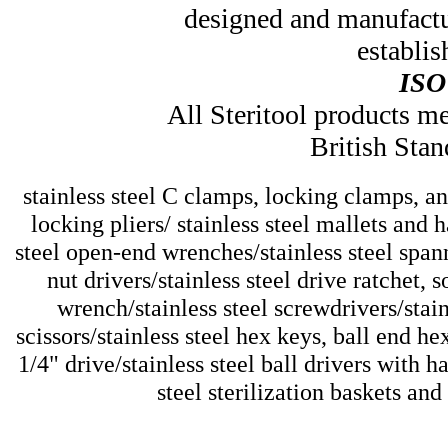
designed and manufactu
establis
ISO
All Steritool products 
British Stan
stainless steel C clamps, locking clamps, and
locking pliers/ stainless steel mallets and 
steel open-end wrenches/stainless steel spann
nut drivers/stainless steel drive ratchet, 
wrench/stainless steel screwdrivers/stain
scissors/stainless steel hex keys, ball end he
1/4" drive/stainless steel ball drivers with h
steel sterilization baskets and