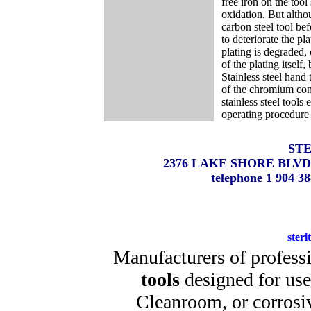
free iron on the too
oxidation. But althou
carbon steel tool be
to deteriorate the pl
plating is degraded,
of the plating itself
Stainless steel hand 
of the chromium cont
stainless steel tools
operating procedure 
STE
2376 LAKE SHORE BLVD
telephone 1 904 
steri
Manufacturers of profess
tools
designed for use 
Cleanroom, or corrosi