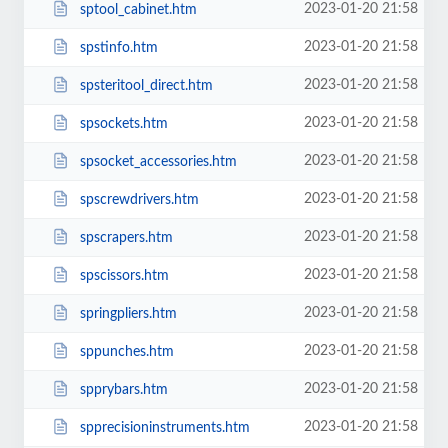
2023-01-20 21:58
sptool_cabinet.htm
2023-01-20 21:58
spstinfo.htm
2023-01-20 21:58
spsteritool_direct.htm
2023-01-20 21:58
spsockets.htm
2023-01-20 21:58
spsocket_accessories.htm
2023-01-20 21:58
spscrewdrivers.htm
2023-01-20 21:58
spscrapers.htm
2023-01-20 21:58
spscissors.htm
2023-01-20 21:58
springpliers.htm
2023-01-20 21:58
sppunches.htm
2023-01-20 21:58
spprybars.htm
2023-01-20 21:58
spprecisioninstruments.htm