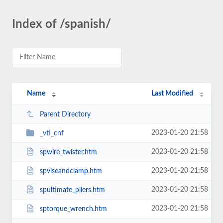
Index of /spanish/
Name
Last Modified
Parent Directory
2023-01-20 21:58
_vti_cnf
2023-01-20 21:58
spwire_twister.htm
2023-01-20 21:58
spviseandclamp.htm
2023-01-20 21:58
spultimate_pliers.htm
2023-01-20 21:58
sptorque_wrench.htm