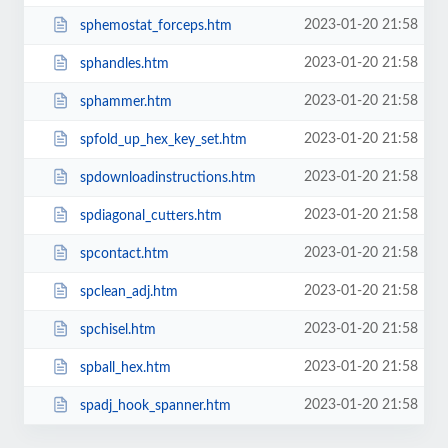
2023-01-20 21:58
sphemostat_forceps.htm
2023-01-20 21:58
sphandles.htm
2023-01-20 21:58
sphammer.htm
2023-01-20 21:58
spfold_up_hex_key_set.htm
2023-01-20 21:58
spdownloadinstructions.htm
2023-01-20 21:58
spdiagonal_cutters.htm
2023-01-20 21:58
spcontact.htm
2023-01-20 21:58
spclean_adj.htm
2023-01-20 21:58
spchisel.htm
2023-01-20 21:58
spball_hex.htm
2023-01-20 21:58
spadj_hook_spanner.htm