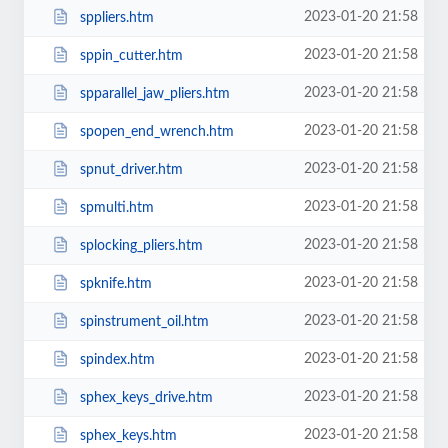
2023-01-20 21:58
sppliers.htm
2023-01-20 21:58
sppin_cutter.htm
2023-01-20 21:58
spparallel_jaw_pliers.htm
2023-01-20 21:58
spopen_end_wrench.htm
2023-01-20 21:58
spnut_driver.htm
2023-01-20 21:58
spmulti.htm
2023-01-20 21:58
splocking_pliers.htm
2023-01-20 21:58
spknife.htm
2023-01-20 21:58
spinstrument_oil.htm
2023-01-20 21:58
spindex.htm
2023-01-20 21:58
sphex_keys_drive.htm
2023-01-20 21:58
sphex_keys.htm