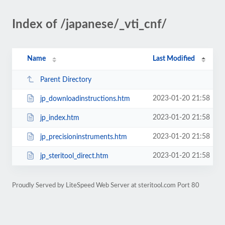
Index of /japanese/_vti_cnf/
Name
Last Modified
Parent Directory
2023-01-20 21:58
jp_downloadinstructions.htm
2023-01-20 21:58
jp_index.htm
2023-01-20 21:58
jp_precisioninstruments.htm
2023-01-20 21:58
jp_steritool_direct.htm
Proudly Served by LiteSpeed Web Server at steritool.com Port 80