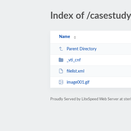
Index of /casestudy
Name
Parent Directory
_vti_cnf
filelist.xml
image001.gif
Proudly Served by LiteSpeed Web Server at ster