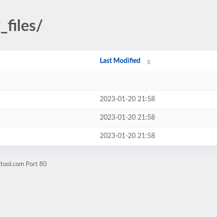
_files/
Last Modified
2023-01-20 21:58
2023-01-20 21:58
2023-01-20 21:58
itool.com Port 80