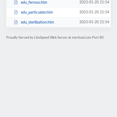
2023-01-20 21:54
edu_ferrous.htm
2023-01-20 21:54
edu_particulate.htm
2023-01-20 21:54
edu_sterilization.htm
Proudly Served by LiteSpeed Web Server at steritool.com Port 80