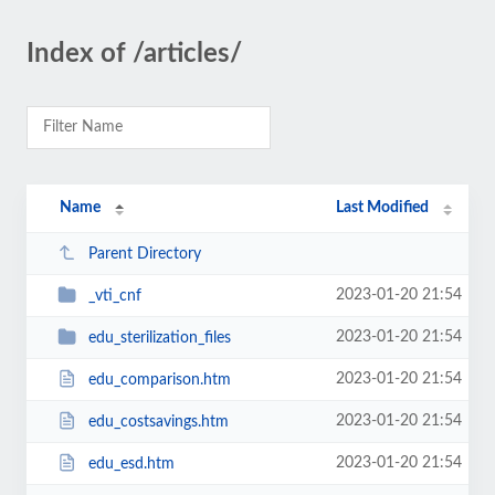
Index of /articles/
Name
Last Modified
Parent Directory
2023-01-20 21:54
_vti_cnf
2023-01-20 21:54
edu_sterilization_files
2023-01-20 21:54
edu_comparison.htm
2023-01-20 21:54
edu_costsavings.htm
2023-01-20 21:54
edu_esd.htm